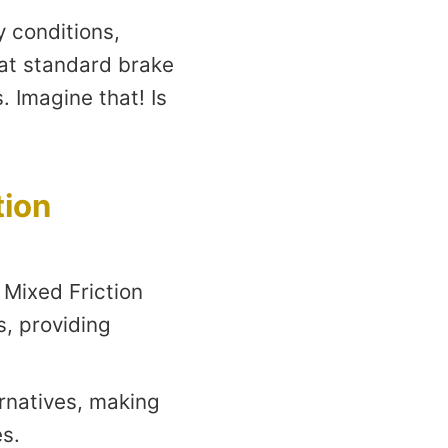
y conditions,
hat standard brake
 Imagine that! Is
tion
 Mixed Friction
s, providing
ernatives, making
s.