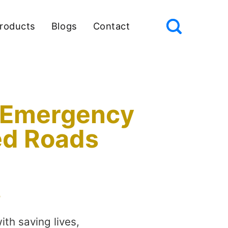
roducts
Blogs
Contact
or Emergency
ed Roads
s
th saving lives,