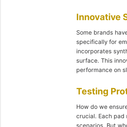
Innovative S
Some brands have 
specifically for 
incorporates synt
surface. This inno
performance on sl
Testing Pro
How do we ensure 
crucial. Each pad
scenarios. But wh