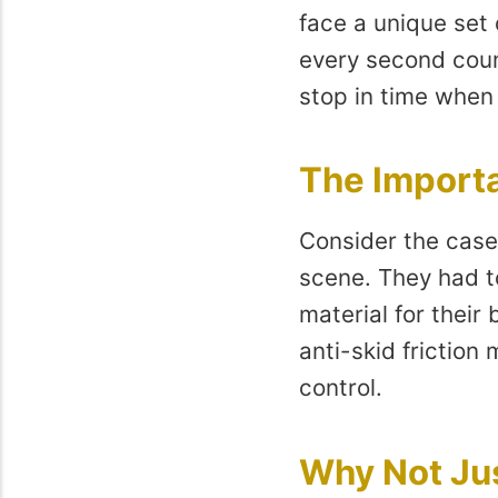
face a unique set 
every second coun
stop in time when
The Importa
Consider the case 
scene. They had to
material for their
anti-skid friction
control.
Why Not Ju