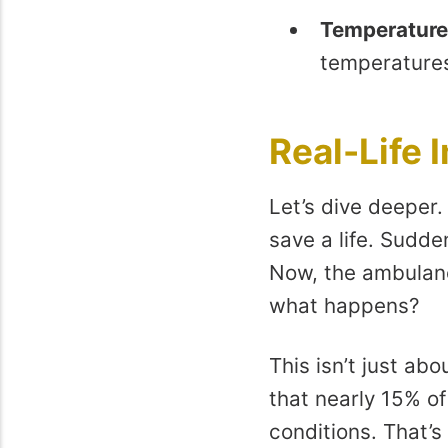
Temperature
temperatures,
Real-Life 
Let’s dive deeper.
save a life. Sudden
Now, the ambulanc
what happens?
This isn’t just ab
that nearly 15% o
conditions. That’s