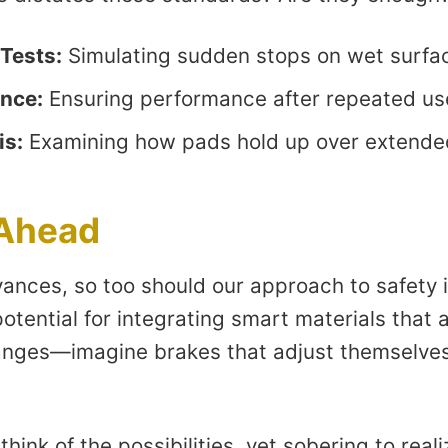
Tests:
Simulating sudden stops on wet surfa
ance:
Ensuring performance after repeated us
is:
Examining how pads hold up over extende
 Ahead
ances, so too should our approach to safety
potential for integrating smart materials that 
anges—imagine brakes that adjust themselves
o think of the possibilities, yet sobering to real