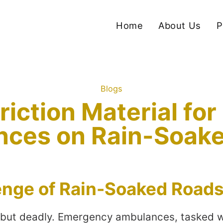
Home
About Us
P
Blogs
riction Material f
ces on Rain-Soak
enge of Rain-Soaked Road
ul but deadly. Emergency ambulances, tasked wi