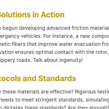
olutions in Action
begun developing advanced friction material
emergency vehicles. For instance, a new compo
hetic fibers that improve water evacuation fr
vation ensures optimal contact with the rotor
ippery roads. Talk about ingenuity!
tocols and Standards
these materials are effective? Rigorous testi
 needs to meet stringent standards, simulatin
o dictates these standards? Are they enough