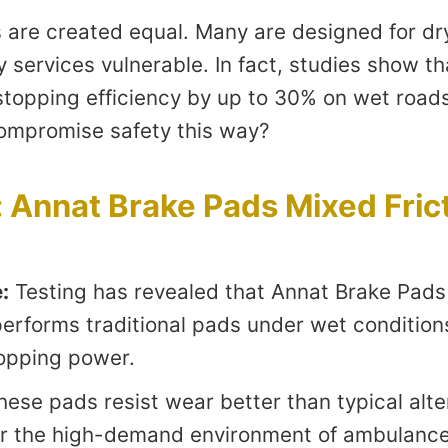
s are created equal. Many are designed for dr
 services vulnerable. In fact, studies show t
topping efficiency by up to 30% on wet roads.
compromise safety this way?
 Annat Brake Pads Mixed Fric
:
Testing has revealed that Annat Brake Pads
performs traditional pads under wet condition
opping power.
ese pads resist wear better than typical alt
or the high-demand environment of ambulance