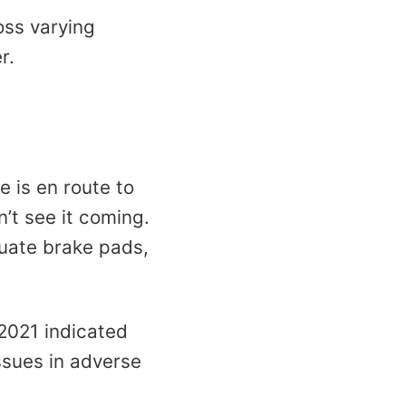
oss varying
r.
 is en route to
n’t see it coming.
uate brake pads,
 2021 indicated
ssues in adverse