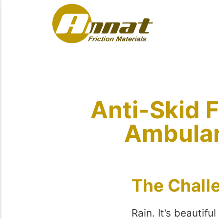
Anti-Skid F
Ambulan
The Chall
Rain. It’s beautif