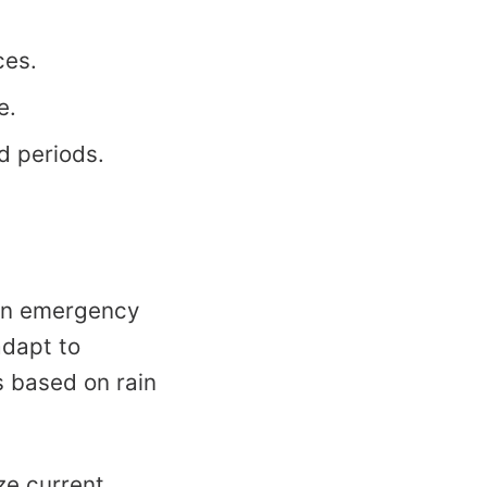
ces.
e.
d periods.
 in emergency
adapt to
 based on rain
ize current