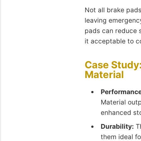
Not all brake pad
leaving emergency
pads can reduce s
it acceptable to 
Case Study:
Material
Performance
Material out
enhanced st
Durability:
Th
them ideal f