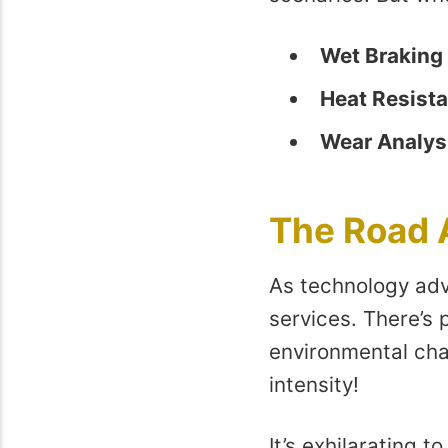
Wet Braking 
Heat Resist
Wear Analys
The Road
As technology adv
services. There’s 
environmental ch
intensity!
It’s exhilarating t