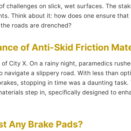
of challenges on slick, wet surfaces. The sta
ts. Think about it: how does one ensure tha
 the roads are drenched?
nce of Anti-Skid Friction Mate
of City X. On a rainy night, paramedics rushe
 navigate a slippery road. With less than opti
 brakes, stopping in time was a daunting task.
 materials step in, specifically designed to en
st Any Brake Pads?