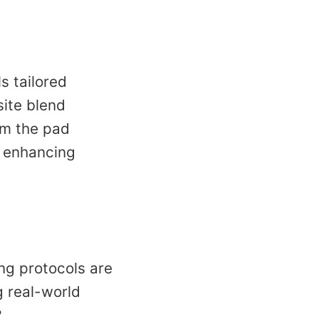
s tailored
site blend
om the pad
, enhancing
ng protocols are
g real-world
?