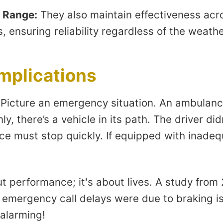
 Range:
They also maintain effectiveness acr
 ensuring reliability regardless of the weathe
Implications
 Picture an emergency situation. An ambulance
ly, there’s a vehicle in its path. The driver did
e must stop quickly. If equipped with inadeq
out performance; it's about lives. A study from
f emergency call delays were due to braking i
 alarming!