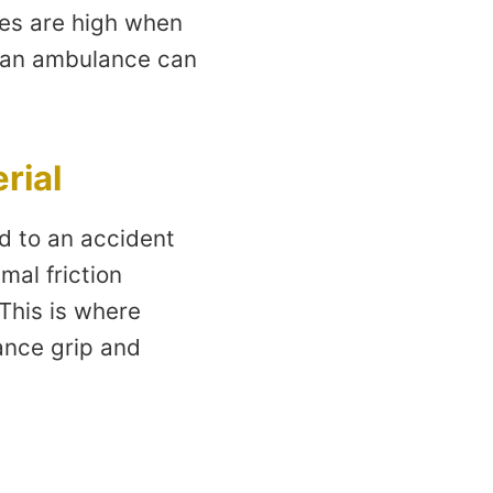
kes are high when
t an ambulance can
rial
d to an accident
mal friction
 This is where
hance grip and