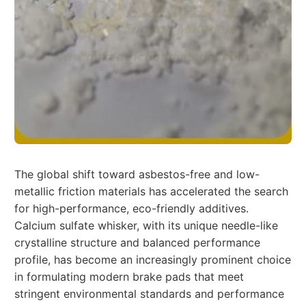
The global shift toward asbestos-free and low-
metallic friction materials has accelerated the search
for high-performance, eco-friendly additives.
Calcium sulfate whisker, with its unique needle-like
crystalline structure and balanced performance
profile, has become an increasingly prominent choice
in formulating modern brake pads that meet
stringent environmental standards and performance