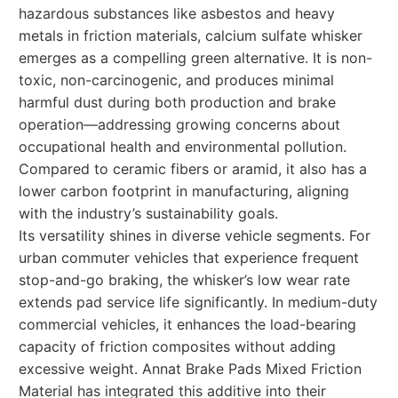
hazardous substances like asbestos and heavy
metals in friction materials, calcium sulfate whisker
emerges as a compelling green alternative. It is non-
toxic, non-carcinogenic, and produces minimal
harmful dust during both production and brake
operation—addressing growing concerns about
occupational health and environmental pollution.
Compared to ceramic fibers or aramid, it also has a
lower carbon footprint in manufacturing, aligning
with the industry’s sustainability goals.
Its versatility shines in diverse vehicle segments. For
urban commuter vehicles that experience frequent
stop-and-go braking, the whisker’s low wear rate
extends pad service life significantly. In medium-duty
commercial vehicles, it enhances the load-bearing
capacity of friction composites without adding
excessive weight. Annat Brake Pads Mixed Friction
Material has integrated this additive into their