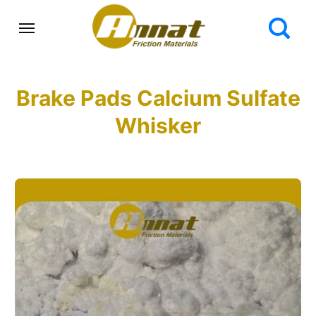
Brake Pads Calcium Sulfate
Whisker