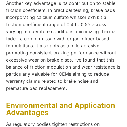
Another key advantage is its contribution to stable
friction coefficient. In practical testing, brake pads
incorporating calcium sulfate whisker exhibit a
friction coefficient range of 0.4 to 0.55 across
varying temperature conditions, minimizing thermal
fade—a common issue with organic fiber-based
formulations. It also acts as a mild abrasive,
promoting consistent braking performance without
excessive wear on brake discs. I’ve found that this
balance of friction modulation and wear resistance is
particularly valuable for OEMs aiming to reduce
warranty claims related to brake noise and
premature pad replacement.
Environmental and Application
Advantages
As regulatory bodies tighten restrictions on