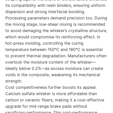
its compatibility with resin binders, ensuring uniform
dispersion and strong interfacial bonding.
Processing parameters demand precision too. During
the mixing stage, low-shear mixing is recommended
to avoid damaging the whisker’s crystalline structure,
which would compromise its reinforcing effect. In
hot-press molding, controlling the curing
temperature between 150°C and 180°C is essential
to prevent thermal degradation. Manufacturers often
overlook the moisture content of the whisker—
ideally below 0.2%—as excess moisture can create
voids in the composite, weakening its mechanical
strength.
Cost competitiveness further boosts its appeal.
Calcium sulfate whisker is more affordable than
carbon or ceramic fibers, making it a cost-effective
upgrade for mid-range brake pads without
sacrificing performance. This cost-performance