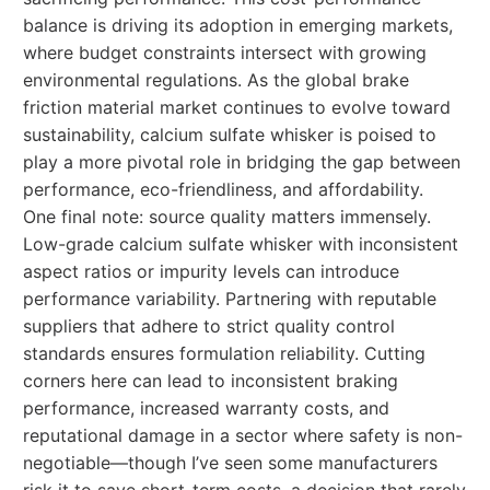
balance is driving its adoption in emerging markets,
where budget constraints intersect with growing
environmental regulations. As the global brake
friction material market continues to evolve toward
sustainability, calcium sulfate whisker is poised to
play a more pivotal role in bridging the gap between
performance, eco-friendliness, and affordability.
One final note: source quality matters immensely.
Low-grade calcium sulfate whisker with inconsistent
aspect ratios or impurity levels can introduce
performance variability. Partnering with reputable
suppliers that adhere to strict quality control
standards ensures formulation reliability. Cutting
corners here can lead to inconsistent braking
performance, increased warranty costs, and
reputational damage in a sector where safety is non-
negotiable—though I’ve seen some manufacturers
risk it to save short-term costs, a decision that rarely