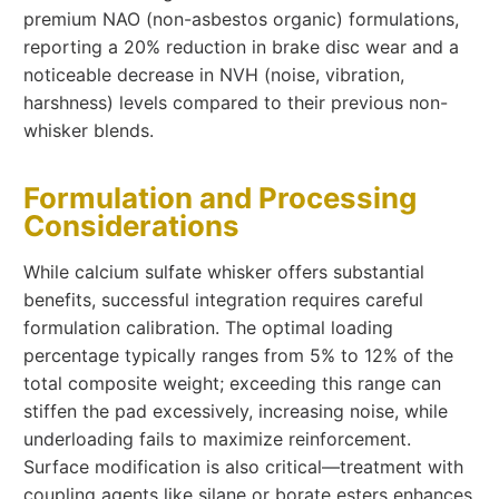
premium NAO (non-asbestos organic) formulations,
reporting a 20% reduction in brake disc wear and a
noticeable decrease in NVH (noise, vibration,
harshness) levels compared to their previous non-
whisker blends.
Formulation and Processing
Considerations
While calcium sulfate whisker offers substantial
benefits, successful integration requires careful
formulation calibration. The optimal loading
percentage typically ranges from 5% to 12% of the
total composite weight; exceeding this range can
stiffen the pad excessively, increasing noise, while
underloading fails to maximize reinforcement.
Surface modification is also critical—treatment with
coupling agents like silane or borate esters enhances