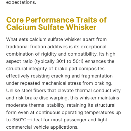
expectations.
Core Performance Traits of
Calcium Sulfate Whisker
What sets calcium sulfate whisker apart from
traditional friction additives is its exceptional
combination of rigidity and compatibility. Its high
aspect ratio (typically 30:1 to 50:1) enhances the
structural integrity of brake pad composites,
effectively resisting cracking and fragmentation
under repeated mechanical stress from braking.
Unlike steel fibers that elevate thermal conductivity
and risk brake disc warping, this whisker maintains
moderate thermal stability, retaining its structural
form even at continuous operating temperatures up
to 350°C—ideal for most passenger and light
commercial vehicle applications.