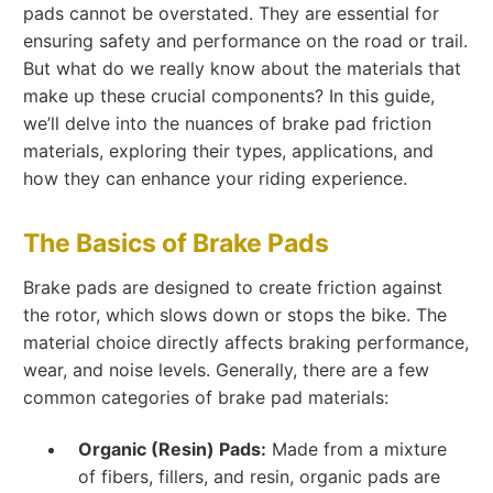
pads cannot be overstated. They are essential for
ensuring safety and performance on the road or trail.
But what do we really know about the materials that
make up these crucial components? In this guide,
we’ll delve into the nuances of brake pad friction
materials, exploring their types, applications, and
how they can enhance your riding experience.
The Basics of Brake Pads
Brake pads are designed to create friction against
the rotor, which slows down or stops the bike. The
material choice directly affects braking performance,
wear, and noise levels. Generally, there are a few
common categories of brake pad materials:
Organic (Resin) Pads:
Made from a mixture
of fibers, fillers, and resin, organic pads are