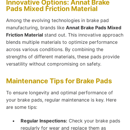
Innovative Options: Annat Brake
Pads Mixed Friction Material
Among the evolving technologies in brake pad
manufacturing, brands like
Annat Brake Pads Mixed
Friction Material
stand out. This innovative approach
blends multiple materials to optimize performance
across various conditions. By combining the
strengths of different materials, these pads provide
versatility without compromising on safety.
Maintenance Tips for Brake Pads
To ensure longevity and optimal performance of
your brake pads, regular maintenance is key. Here
are some tips:
Regular Inspections:
Check your brake pads
regularly for wear and replace them as