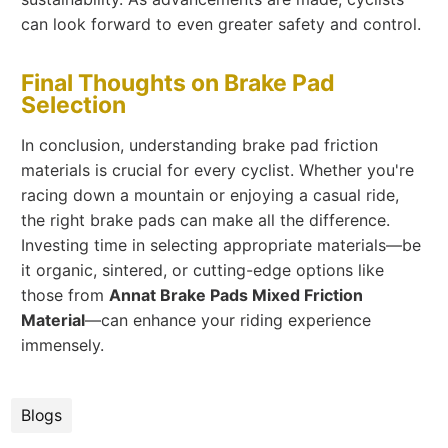
can look forward to even greater safety and control.
Final Thoughts on Brake Pad
Selection
In conclusion, understanding brake pad friction
materials is crucial for every cyclist. Whether you're
racing down a mountain or enjoying a casual ride,
the right brake pads can make all the difference.
Investing time in selecting appropriate materials—be
it organic, sintered, or cutting-edge options like
those from
Annat Brake Pads Mixed Friction
Material
—can enhance your riding experience
immensely.
Blogs