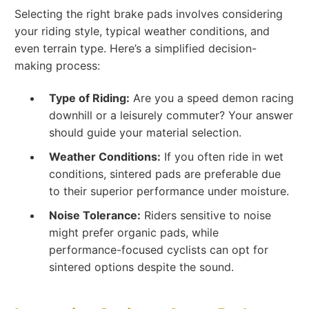
Selecting the right brake pads involves considering
your riding style, typical weather conditions, and
even terrain type. Here’s a simplified decision-
making process:
Type of Riding:
Are you a speed demon racing
downhill or a leisurely commuter? Your answer
should guide your material selection.
Weather Conditions:
If you often ride in wet
conditions, sintered pads are preferable due
to their superior performance under moisture.
Noise Tolerance:
Riders sensitive to noise
might prefer organic pads, while
performance-focused cyclists can opt for
sintered options despite the sound.