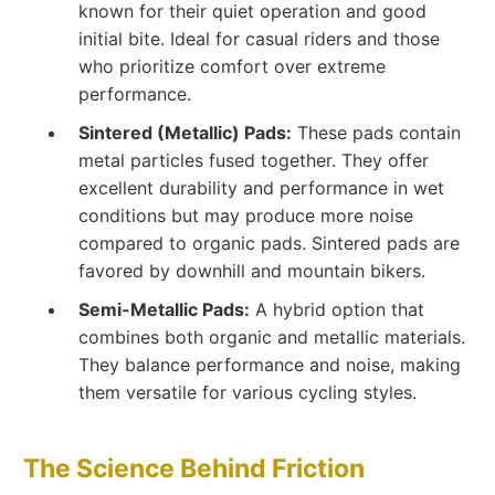
known for their quiet operation and good
initial bite. Ideal for casual riders and those
who prioritize comfort over extreme
performance.
Sintered (Metallic) Pads:
These pads contain
metal particles fused together. They offer
excellent durability and performance in wet
conditions but may produce more noise
compared to organic pads. Sintered pads are
favored by downhill and mountain bikers.
Semi-Metallic Pads:
A hybrid option that
combines both organic and metallic materials.
They balance performance and noise, making
them versatile for various cycling styles.
The Science Behind Friction