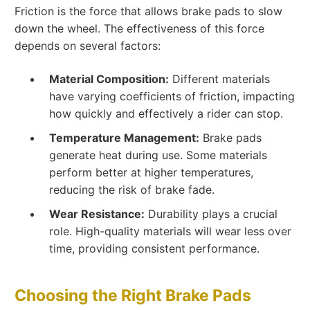
Friction is the force that allows brake pads to slow
down the wheel. The effectiveness of this force
depends on several factors:
Material Composition:
Different materials
have varying coefficients of friction, impacting
how quickly and effectively a rider can stop.
Temperature Management:
Brake pads
generate heat during use. Some materials
perform better at higher temperatures,
reducing the risk of brake fade.
Wear Resistance:
Durability plays a crucial
role. High-quality materials will wear less over
time, providing consistent performance.
Choosing the Right Brake Pads