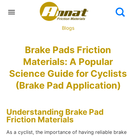
Blogs
Brake Pads Friction
Materials: A Popular
Science Guide for Cyclists
(Brake Pad Application)
Understanding Brake Pad
Friction Materials
As a cyclist, the importance of having reliable brake