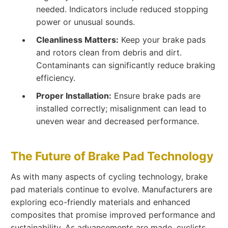
needed. Indicators include reduced stopping
power or unusual sounds.
Cleanliness Matters:
Keep your brake pads
and rotors clean from debris and dirt.
Contaminants can significantly reduce braking
efficiency.
Proper Installation:
Ensure brake pads are
installed correctly; misalignment can lead to
uneven wear and decreased performance.
The Future of Brake Pad Technology
As with many aspects of cycling technology, brake
pad materials continue to evolve. Manufacturers are
exploring eco-friendly materials and enhanced
composites that promise improved performance and
sustainability. As advancements are made, cyclists