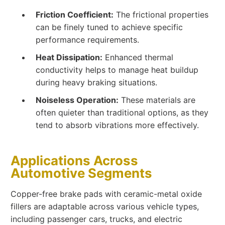
Friction Coefficient:
The frictional properties
can be finely tuned to achieve specific
performance requirements.
Heat Dissipation:
Enhanced thermal
conductivity helps to manage heat buildup
during heavy braking situations.
Noiseless Operation:
These materials are
often quieter than traditional options, as they
tend to absorb vibrations more effectively.
Applications Across
Automotive Segments
Copper-free brake pads with ceramic-metal oxide
fillers are adaptable across various vehicle types,
including passenger cars, trucks, and electric