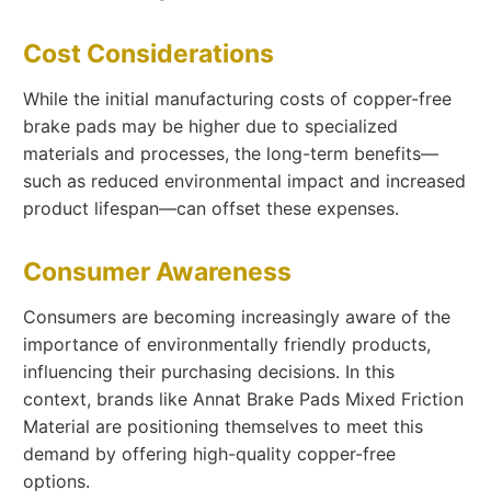
Cost Considerations
While the initial manufacturing costs of copper-free
brake pads may be higher due to specialized
materials and processes, the long-term benefits—
such as reduced environmental impact and increased
product lifespan—can offset these expenses.
Consumer Awareness
Consumers are becoming increasingly aware of the
importance of environmentally friendly products,
influencing their purchasing decisions. In this
context, brands like Annat Brake Pads Mixed Friction
Material are positioning themselves to meet this
demand by offering high-quality copper-free
options.