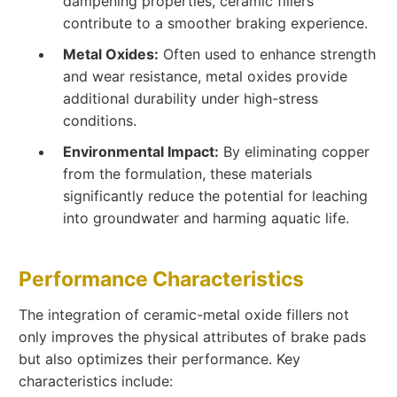
dampening properties, ceramic fillers
contribute to a smoother braking experience.
Metal Oxides:
Often used to enhance strength
and wear resistance, metal oxides provide
additional durability under high-stress
conditions.
Environmental Impact:
By eliminating copper
from the formulation, these materials
significantly reduce the potential for leaching
into groundwater and harming aquatic life.
Performance Characteristics
The integration of ceramic-metal oxide fillers not
only improves the physical attributes of brake pads
but also optimizes their performance. Key
characteristics include: