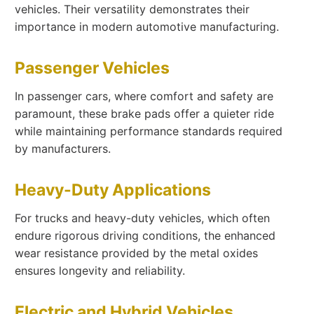
vehicles. Their versatility demonstrates their
importance in modern automotive manufacturing.
Passenger Vehicles
In passenger cars, where comfort and safety are
paramount, these brake pads offer a quieter ride
while maintaining performance standards required
by manufacturers.
Heavy-Duty Applications
For trucks and heavy-duty vehicles, which often
endure rigorous driving conditions, the enhanced
wear resistance provided by the metal oxides
ensures longevity and reliability.
Electric and Hybrid Vehicles