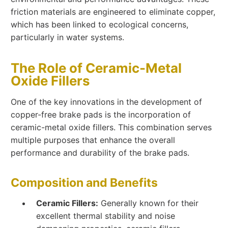
friction materials are engineered to eliminate copper,
which has been linked to ecological concerns,
particularly in water systems.
The Role of Ceramic-Metal
Oxide Fillers
One of the key innovations in the development of
copper-free brake pads is the incorporation of
ceramic-metal oxide fillers. This combination serves
multiple purposes that enhance the overall
performance and durability of the brake pads.
Composition and Benefits
Ceramic Fillers:
Generally known for their
excellent thermal stability and noise