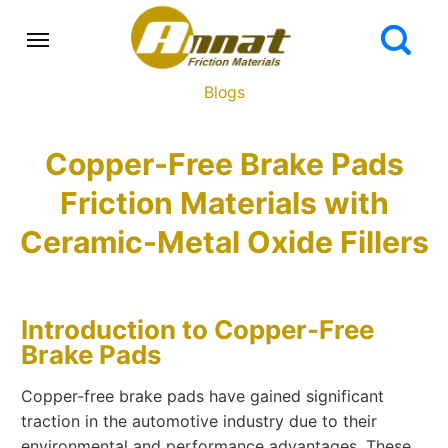
Blogs
Copper-Free Brake Pads
Friction Materials with
Ceramic-Metal Oxide Fillers
Introduction to Copper-Free
Brake Pads
Copper-free brake pads have gained significant
traction in the automotive industry due to their
environmental and performance advantages. These