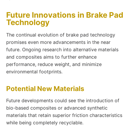
Future Innovations in Brake Pad
Technology
The continual evolution of brake pad technology
promises even more advancements in the near
future. Ongoing research into alternative materials
and composites aims to further enhance
performance, reduce weight, and minimize
environmental footprints.
Potential New Materials
Future developments could see the introduction of
bio-based composites or advanced synthetic
materials that retain superior friction characteristics
while being completely recyclable.