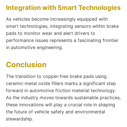
Integration with Smart Technologies
As vehicles become increasingly equipped with
smart technologies, integrating sensors within brake
pads to monitor wear and alert drivers to
performance issues represents a fascinating frontier
in automotive engineering.
Conclusion
The transition to copper-free brake pads using
ceramic-metal oxide fillers marks a significant step
forward in automotive friction material technology.
As the industry moves towards sustainable practices,
these innovations will play a crucial role in shaping
the future of vehicle safety and environmental
stewardship.