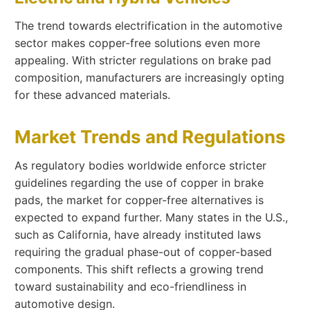
The trend towards electrification in the automotive
sector makes copper-free solutions even more
appealing. With stricter regulations on brake pad
composition, manufacturers are increasingly opting
for these advanced materials.
Market Trends and Regulations
As regulatory bodies worldwide enforce stricter
guidelines regarding the use of copper in brake
pads, the market for copper-free alternatives is
expected to expand further. Many states in the U.S.,
such as California, have already instituted laws
requiring the gradual phase-out of copper-based
components. This shift reflects a growing trend
toward sustainability and eco-friendliness in
automotive design.