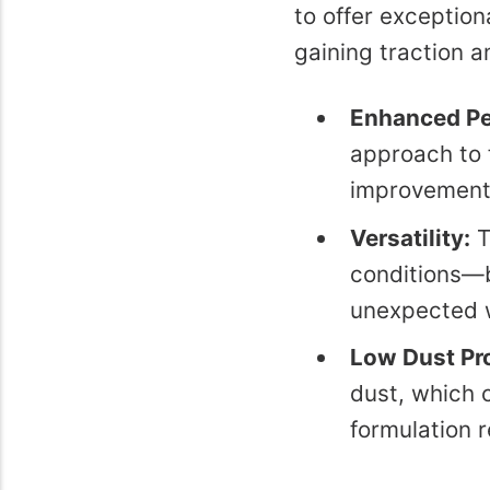
to offer exceptio
gaining traction 
Enhanced Pe
approach to 
improvements
Versatility:
T
conditions—be
unexpected 
Low Dust Pr
dust, which 
formulation r