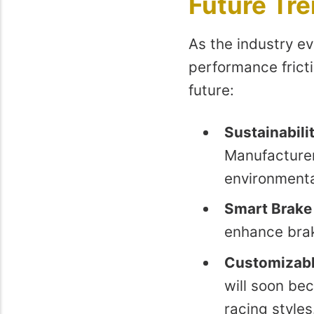
Future Tre
As the industry ev
performance frict
future:
Sustainabilit
Manufacturer
environmenta
Smart Brake
enhance brak
Customizabl
will soon be
racing styles