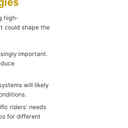
gies
g high-
at could shape the
singly important.
educe
ystems will likely
onditions.
ific riders' needs
s for different