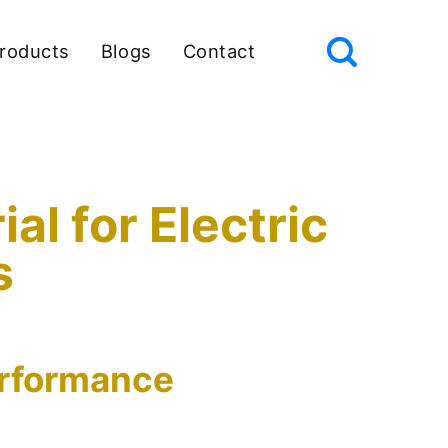
roducts
Blogs
Contact
l for Electric
s
erformance