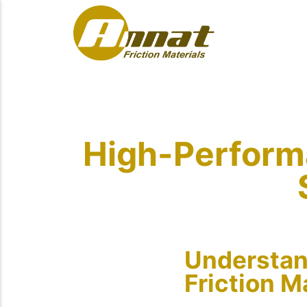
High-Performa
Understan
Friction M