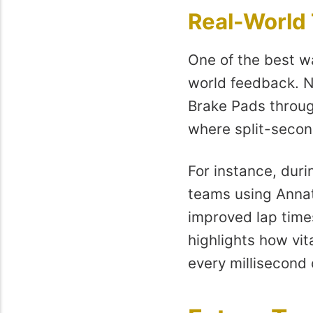
Real-World
One of the best w
world feedback. N
Brake Pads throug
where split-secon
For instance, duri
teams using Annat
improved lap time
highlights how vita
every millisecond