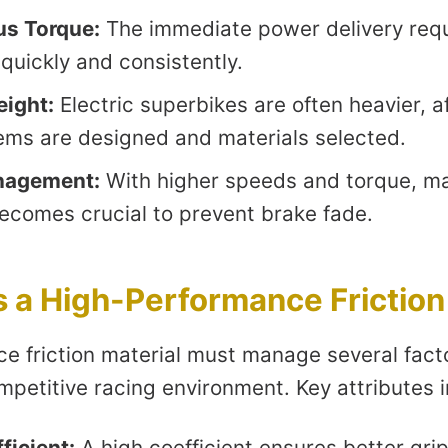
us Torque:
The immediate power delivery requ
quickly and consistently.
eight:
Electric superbikes are often heavier, 
ems are designed and materials selected.
nagement:
With higher speeds and torque, m
becomes crucial to prevent brake fade.
a High-Performance Friction
e friction material must manage several facto
petitive racing environment. Key attributes i
ficient:
A high coefficient ensures better grip