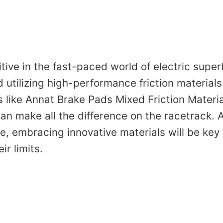
ive in the fast-paced world of electric super
utilizing high-performance friction materials
 like Annat Brake Pads Mixed Friction Material
an make all the difference on the racetrack. 
e, embracing innovative materials will be key 
ir limits.