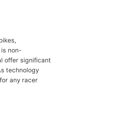
bikes,
 is non-
 offer significant
As technology
for any racer