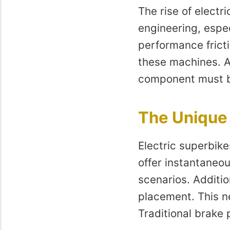
The rise of electr
engineering, espe
performance fricti
these machines. A
component must be
The Unique 
Electric superbike
offer instantaneo
scenarios. Additio
placement. This ne
Traditional brake 