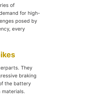
ries of
 demand for high-
llenges posed by
ency, every
bikes
terparts. They
gressive braking
of the battery
 materials.