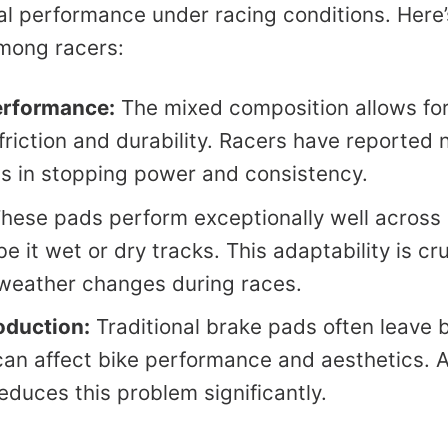
nal performance under racing conditions. Here
among racers:
rformance:
The mixed composition allows fo
friction and durability. Racers have reported 
 in stopping power and consistency.
hese pads perform exceptionally well across 
 it wet or dry tracks. This adaptability is cru
weather changes during races.
oduction:
Traditional brake pads often leave b
can affect bike performance and aesthetics. 
educes this problem significantly.