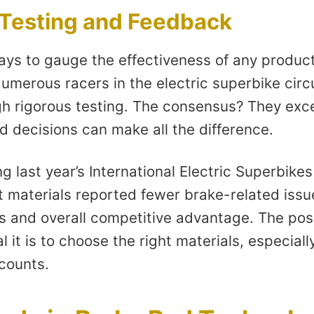
 Testing and Feedback
ays to gauge the effectiveness of any product
umerous racers in the electric superbike circ
h rigorous testing. The consensus? They exce
d decisions can make all the difference.
ng last year’s International Electric Superbik
 materials reported fewer brake-related issue
s and overall competitive advantage. The pos
l it is to choose the right materials, especial
 counts.