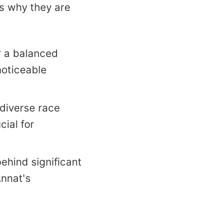
’s why they are
r a balanced
noticeable
diverse race
cial for
ehind significant
Annat's