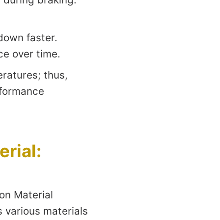
down faster.
ce over time.
ratures; thus,
rformance
rial:
on Material
s various materials