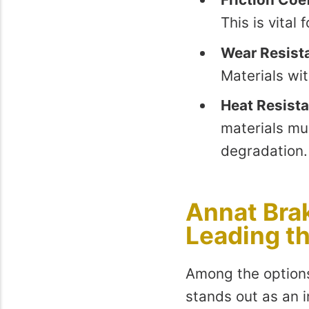
This is vital
Wear Resist
Materials wi
Heat Resist
materials mu
degradation.
Annat Brak
Leading t
Among the options
stands out as an i