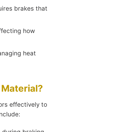
ires brakes that
affecting how
anaging heat
 Material?
rs effectively to
nclude:
 during braking.