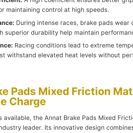
 for maintaining control at high speeds.
ance:
During intense races, brake pads wear 
th superior durability help maintain performan
ance:
Racing conditions lead to extreme tempe
st withstand elevated heat levels without pe
e Pads Mixed Friction Mate
he Charge
 available, the Annat Brake Pads Mixed Fricti
ndustry leader. Its innovative design combine