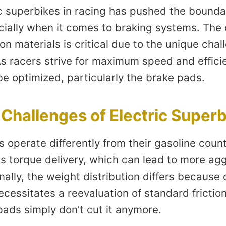
ic superbikes in racing has pushed the bounda
cially when it comes to braking systems. The
on materials is critical due to the unique cha
s racers strive for maximum speed and effici
 optimized, particularly the brake pads.
Challenges of Electric Super
s operate differently from their gasoline coun
us torque delivery, which can lead to more ag
nally, the weight distribution differs because 
cessitates a reevaluation of standard friction
pads simply don’t cut it anymore.