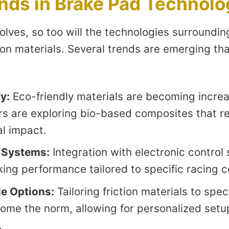
nds in Brake Pad Technolo
olves, so too will the technologies surroundin
ion materials. Several trends are emerging th
y:
Eco-friendly materials are becoming increa
s are exploring bio-based composites that r
l impact.
 Systems:
Integration with electronic control s
ing performance tailored to specific racing c
e Options:
Tailoring friction materials to spec
come the norm, allowing for personalized setup
.