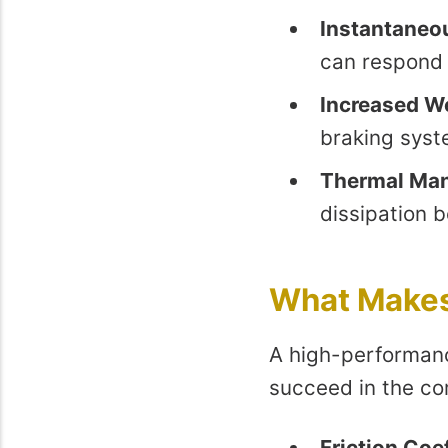
Instantaneo
can respond 
Increased W
braking syst
Thermal Ma
dissipation 
What Makes 
A high-performanc
succeed in the com
Friction Coef