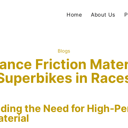
Home
About Us
P
Blogs
nce Friction Materia
Superbikes in Race
ding the Need for High-P
aterial