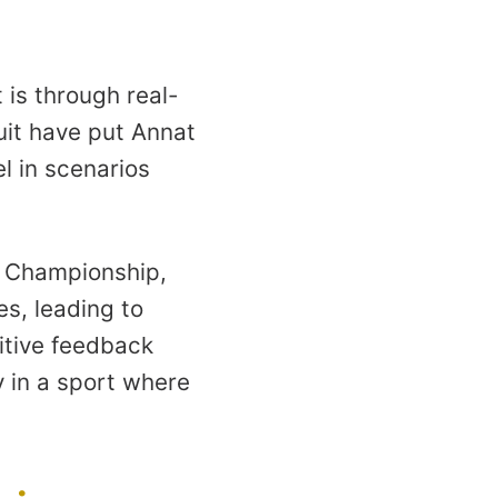
 is through real-
uit have put Annat
l in scenarios
es Championship,
s, leading to
itive feedback
ly in a sport where