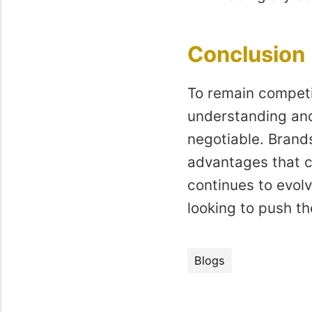
Conclusion
To remain competit
understanding and 
negotiable. Brands
advantages that c
continues to evolv
looking to push the
Blogs