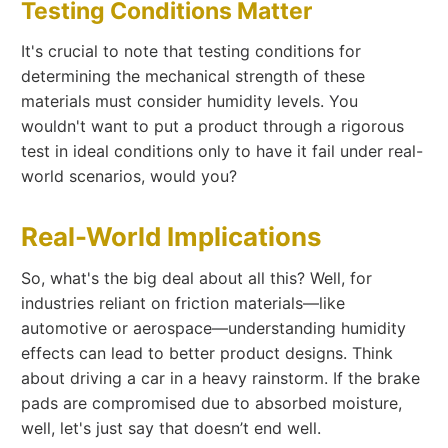
Testing Conditions Matter
It's crucial to note that testing conditions for
determining the mechanical strength of these
materials must consider humidity levels. You
wouldn't want to put a product through a rigorous
test in ideal conditions only to have it fail under real-
world scenarios, would you?
Real-World Implications
So, what's the big deal about all this? Well, for
industries reliant on friction materials—like
automotive or aerospace—understanding humidity
effects can lead to better product designs. Think
about driving a car in a heavy rainstorm. If the brake
pads are compromised due to absorbed moisture,
well, let's just say that doesn’t end well.