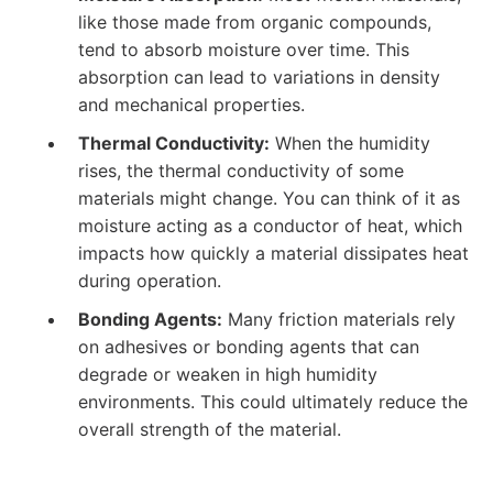
like those made from organic compounds,
tend to absorb moisture over time. This
absorption can lead to variations in density
and mechanical properties.
Thermal Conductivity:
When the humidity
rises, the thermal conductivity of some
materials might change. You can think of it as
moisture acting as a conductor of heat, which
impacts how quickly a material dissipates heat
during operation.
Bonding Agents:
Many friction materials rely
on adhesives or bonding agents that can
degrade or weaken in high humidity
environments. This could ultimately reduce the
overall strength of the material.