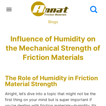
Blogs
Influence of Humidity on
the Mechanical Strength of
Friction Materials
The Role of Humidity in Friction
Material Strength
Alright, let’s dive into a topic that might not be the
first thing on your mind but is super important if
you're dealing with friction materials—humidity. It’s