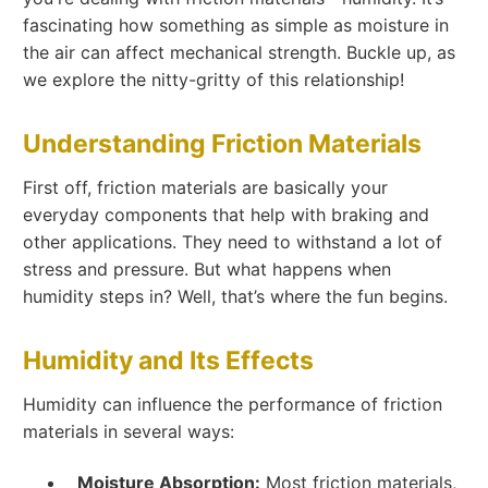
fascinating how something as simple as moisture in
the air can affect mechanical strength. Buckle up, as
we explore the nitty-gritty of this relationship!
Understanding Friction Materials
First off, friction materials are basically your
everyday components that help with braking and
other applications. They need to withstand a lot of
stress and pressure. But what happens when
humidity steps in? Well, that’s where the fun begins.
Humidity and Its Effects
Humidity can influence the performance of friction
materials in several ways:
Moisture Absorption:
Most friction materials,