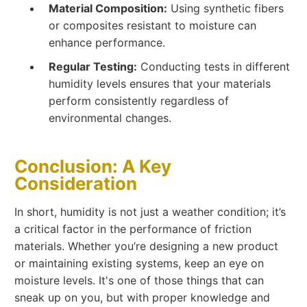
Material Composition:
Using synthetic fibers
or composites resistant to moisture can
enhance performance.
Regular Testing:
Conducting tests in different
humidity levels ensures that your materials
perform consistently regardless of
environmental changes.
Conclusion: A Key
Consideration
In short, humidity is not just a weather condition; it’s
a critical factor in the performance of friction
materials. Whether you’re designing a new product
or maintaining existing systems, keep an eye on
moisture levels. It's one of those things that can
sneak up on you, but with proper knowledge and