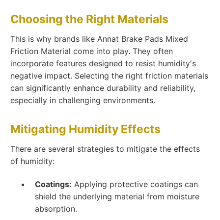
Choosing the Right Materials
This is why brands like Annat Brake Pads Mixed
Friction Material come into play. They often
incorporate features designed to resist humidity's
negative impact. Selecting the right friction materials
can significantly enhance durability and reliability,
especially in challenging environments.
Mitigating Humidity Effects
There are several strategies to mitigate the effects
of humidity:
Coatings:
Applying protective coatings can
shield the underlying material from moisture
absorption.