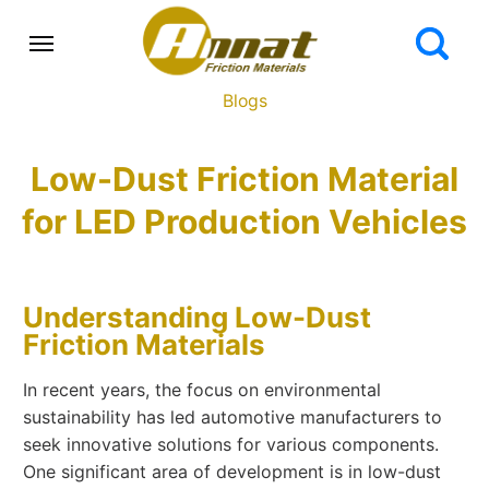
Blogs
Low-Dust Friction Material
for LED Production Vehicles
Understanding Low-Dust
Friction Materials
In recent years, the focus on environmental
sustainability has led automotive manufacturers to
seek innovative solutions for various components.
One significant area of development is in low-dust