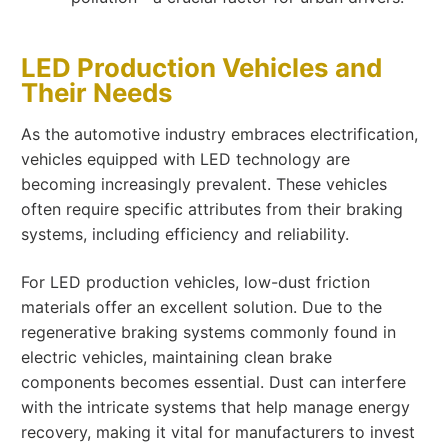
LED Production Vehicles and
Their Needs
As the automotive industry embraces electrification,
vehicles equipped with LED technology are
becoming increasingly prevalent. These vehicles
often require specific attributes from their braking
systems, including efficiency and reliability.
For LED production vehicles, low-dust friction
materials offer an excellent solution. Due to the
regenerative braking systems commonly found in
electric vehicles, maintaining clean brake
components becomes essential. Dust can interfere
with the intricate systems that help manage energy
recovery, making it vital for manufacturers to invest