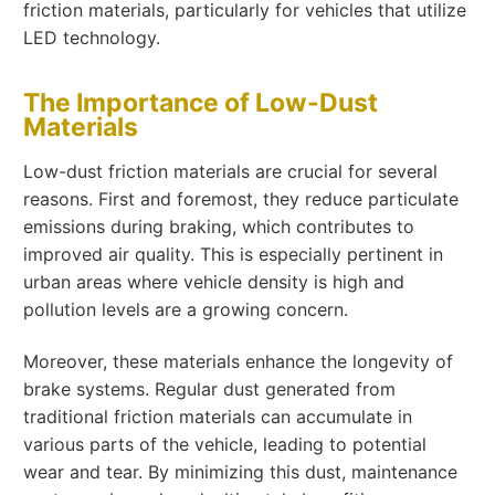
friction materials, particularly for vehicles that utilize
LED technology.
The Importance of Low-Dust
Materials
Low-dust friction materials are crucial for several
reasons. First and foremost, they reduce particulate
emissions during braking, which contributes to
improved air quality. This is especially pertinent in
urban areas where vehicle density is high and
pollution levels are a growing concern.
Moreover, these materials enhance the longevity of
brake systems. Regular dust generated from
traditional friction materials can accumulate in
various parts of the vehicle, leading to potential
wear and tear. By minimizing this dust, maintenance