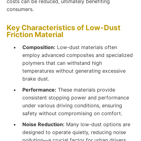
costs can be reduced, ultimately benefiting
consumers.
Key Characteristics of Low-Dust
Friction Material
Composition:
Low-dust materials often
employ advanced composites and specialized
polymers that can withstand high
temperatures without generating excessive
brake dust.
Performance:
These materials provide
consistent stopping power and performance
under various driving conditions, ensuring
safety without compromising on comfort.
Noise Reduction:
Many low-dust options are
designed to operate quietly, reducing noise
pollution—a crucial factor for urban drivers.