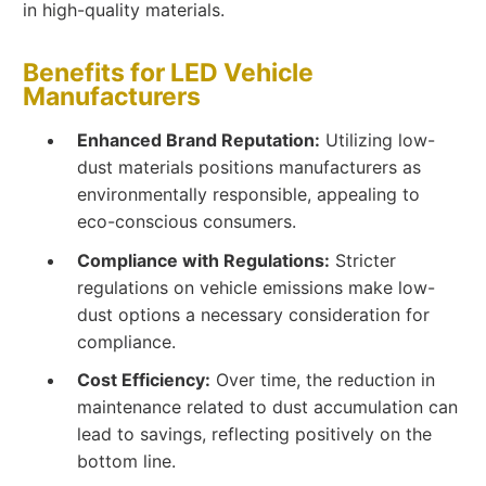
in high-quality materials.
Benefits for LED Vehicle
Manufacturers
Enhanced Brand Reputation:
Utilizing low-
dust materials positions manufacturers as
environmentally responsible, appealing to
eco-conscious consumers.
Compliance with Regulations:
Stricter
regulations on vehicle emissions make low-
dust options a necessary consideration for
compliance.
Cost Efficiency:
Over time, the reduction in
maintenance related to dust accumulation can
lead to savings, reflecting positively on the
bottom line.