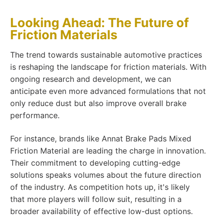
Looking Ahead: The Future of
Friction Materials
The trend towards sustainable automotive practices
is reshaping the landscape for friction materials. With
ongoing research and development, we can
anticipate even more advanced formulations that not
only reduce dust but also improve overall brake
performance.
For instance, brands like Annat Brake Pads Mixed
Friction Material are leading the charge in innovation.
Their commitment to developing cutting-edge
solutions speaks volumes about the future direction
of the industry. As competition hots up, it's likely
that more players will follow suit, resulting in a
broader availability of effective low-dust options.