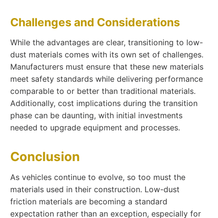
Challenges and Considerations
While the advantages are clear, transitioning to low-
dust materials comes with its own set of challenges.
Manufacturers must ensure that these new materials
meet safety standards while delivering performance
comparable to or better than traditional materials.
Additionally, cost implications during the transition
phase can be daunting, with initial investments
needed to upgrade equipment and processes.
Conclusion
As vehicles continue to evolve, so too must the
materials used in their construction. Low-dust
friction materials are becoming a standard
expectation rather than an exception, especially for