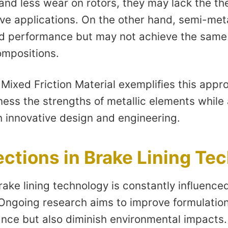
and less wear on rotors, they may lack the th
ve applications. On the other hand, semi-meta
d performance but may not achieve the same le
compositions.
ixed Friction Material exemplifies this appro
ess the strengths of metallic elements while 
h innovative design and engineering.
ections in Brake Lining Te
rake lining technology is constantly influenc
 Ongoing research aims to improve formulation
ce but also diminish environmental impacts.