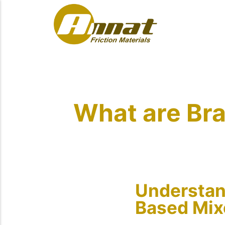
What are Bra
Understand
Based Mix