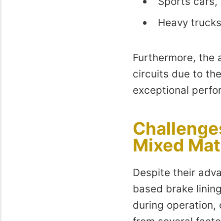
Sports cars,
Heavy trucks
Furthermore, the 
circuits due to th
exceptional perf
Challenge
Mixed Mat
Despite their adva
based brake lining
during operation,