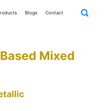
roducts
Blogs
Contact
c Based Mixed
tallic