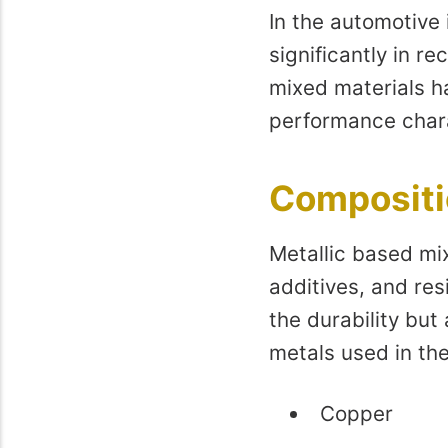
In the automotive 
significantly in re
mixed materials h
performance chara
Compositio
Metallic based mix
additives, and re
the durability but
metals used in the
Copper