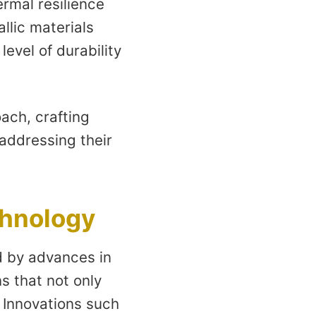
ermal resilience
llic materials
vel of durability
ach, crafting
addressing their
chnology
ed by advances in
s that not only
 Innovations such