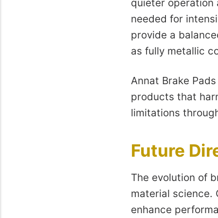
quieter operation 
needed for intensi
provide a balance
as fully metallic 
Annat Brake Pads M
products that harn
limitations throug
Future Dir
The evolution of b
material science.
enhance performan