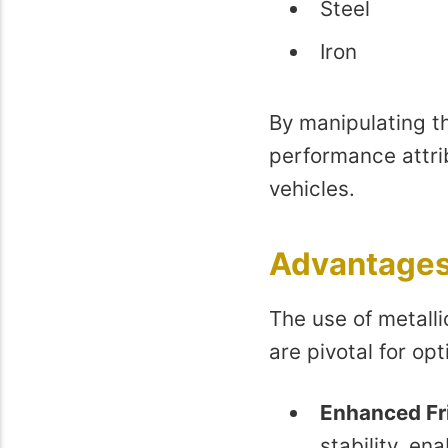
Steel
Iron
By manipulating th
performance attri
vehicles.
Advantages 
The use of metall
are pivotal for op
Enhanced Fri
stability, en