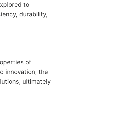
xplored to
iency, durability,
operties of
d innovation, the
lutions, ultimately