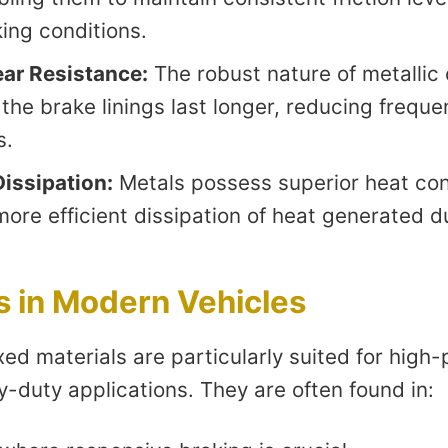
ing conditions.
ar Resistance:
The robust nature of metalli
the brake linings last longer, reducing freque
s.
Dissipation:
Metals possess superior heat con
more efficient dissipation of heat generated d
s in Modern Vehicles
xed materials are particularly suited for hig
-duty applications. They are often found in: