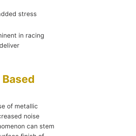
 added stress
inent in racing
deliver
c Based
e of metallic
ncreased noise
henomenon can stem