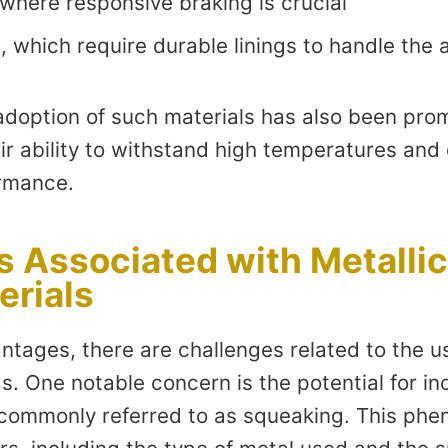
 where responsive braking is crucial
, which require durable linings to handle the
adoption of such materials has also been prom
eir ability to withstand high temperatures and 
ormance.
s Associated with Metalli
erials
ntages, there are challenges related to the us
s. One notable concern is the potential for i
 commonly referred to as squeaking. This p