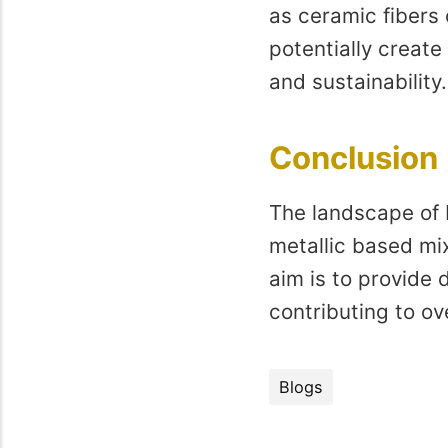
as ceramic fibers
potentially create 
and sustainability.
Conclusion
The landscape of 
metallic based mi
aim is to provide 
contributing to ov
Blogs