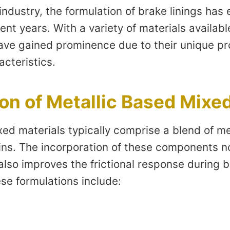
industry, the formulation of brake linings has
cent years. With a variety of materials availab
ave gained prominence due to their unique pr
cteristics.
n of Metallic Based Mixed
ed materials typically comprise a blend of met
sins. The incorporation of these components n
 also improves the frictional response during
se formulations include: