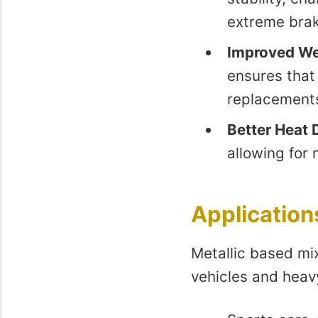
extreme brak
Improved We
ensures that 
replacement
Better Heat 
allowing for 
Application
Metallic based mi
vehicles and heavy