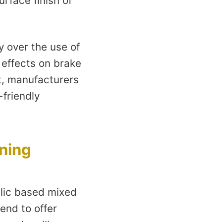
urface finish of
 over the use of
 effects on brake
t, manufacturers
-friendly
ining
llic based mixed
tend to offer