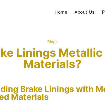
Home
About Us
P
Blogs
ke Linings Metalli
Materials?
ing Brake Linings with Me
ed Materials