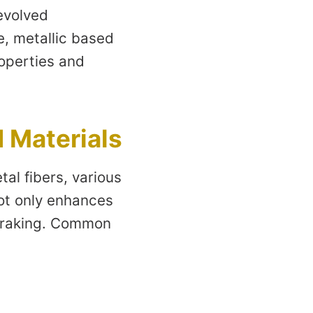
 evolved
le, metallic based
operties and
 Materials
al fibers, various
ot only enhances
 braking. Common