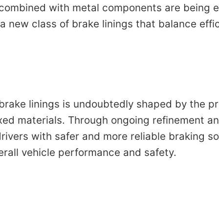
 combined with metal components are being e
a new class of brake linings that balance effic
brake linings is undoubtedly shaped by the pr
xed materials. Through ongoing refinement an
drivers with safer and more reliable braking so
erall vehicle performance and safety.