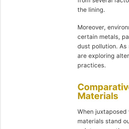
from several facto
the lining.
Moreover, environ
certain metals, pa
dust pollution. As
are exploring alte
practices.
Comparative
Materials
When juxtaposed w
materials stand ou