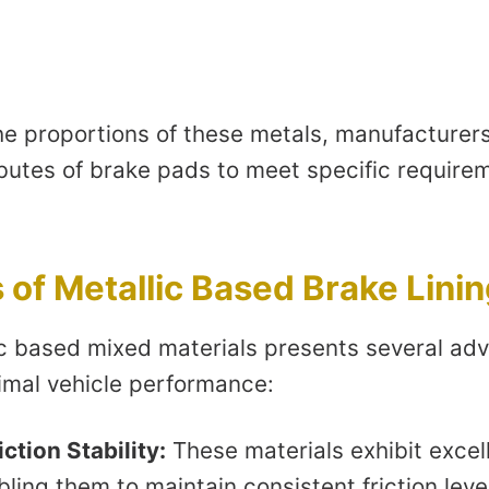
e proportions of these metals, manufacturers 
butes of brake pads to meet specific requirem
of Metallic Based Brake Lini
ic based mixed materials presents several ad
timal vehicle performance:
ction Stability:
These materials exhibit excel
abling them to maintain consistent friction lev