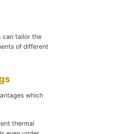
can tailor the
ents of different
ngs
vantages which
lent thermal
els even under