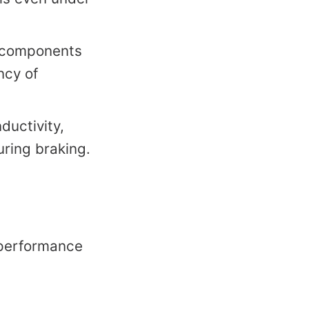
c components
ncy of
ductivity,
uring braking.
h-performance