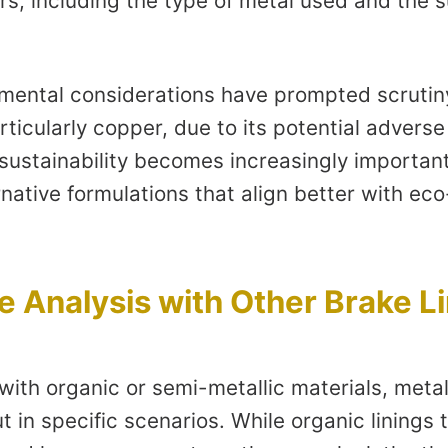
rs, including the type of metal used and the s
mental considerations have prompted scrutiny
rticularly copper, due to its potential adverse
 sustainability becomes increasingly importan
rnative formulations that align better with eco
 Analysis with Other Brake L
ith organic or semi-metallic materials, meta
t in specific scenarios. While organic linings 