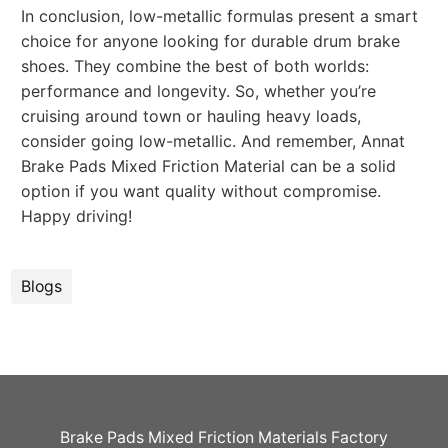
In conclusion, low-metallic formulas present a smart
choice for anyone looking for durable drum brake
shoes. They combine the best of both worlds:
performance and longevity. So, whether you’re
cruising around town or hauling heavy loads,
consider going low-metallic. And remember, Annat
Brake Pads Mixed Friction Material can be a solid
option if you want quality without compromise.
Happy driving!
Blogs
Brake Pads Mixed Friction Materials Factory