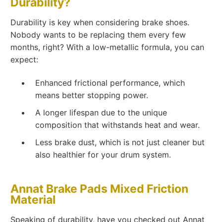
Durability?
Durability is key when considering brake shoes.
Nobody wants to be replacing them every few
months, right? With a low-metallic formula, you can
expect:
Enhanced frictional performance, which
means better stopping power.
A longer lifespan due to the unique
composition that withstands heat and wear.
Less brake dust, which is not just cleaner but
also healthier for your drum system.
Annat Brake Pads Mixed Friction
Material
Speaking of durability, have you checked out Annat