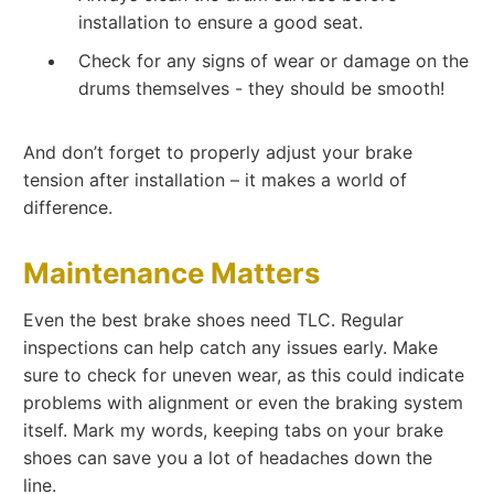
installation to ensure a good seat.
Check for any signs of wear or damage on the
drums themselves - they should be smooth!
And don’t forget to properly adjust your brake
tension after installation – it makes a world of
difference.
Maintenance Matters
Even the best brake shoes need TLC. Regular
inspections can help catch any issues early. Make
sure to check for uneven wear, as this could indicate
problems with alignment or even the braking system
itself. Mark my words, keeping tabs on your brake
shoes can save you a lot of headaches down the
line.