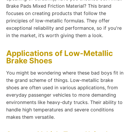
Brake Pads Mixed Friction Material? This brand
focuses on creating products that follow the
principles of low-metallic formulas. They offer
exceptional reliability and performance, so if you're
in the market, it’s worth giving them a look.
Applications of Low-Metallic
Brake Shoes
You might be wondering where these bad boys fit in
the grand scheme of things. Low-metallic brake
shoes are often used in various applications, from
everyday passenger vehicles to more demanding
environments like heavy-duty trucks. Their ability to
handle high temperatures and severe conditions
makes them versatile.