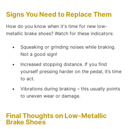
Signs You Need to Replace Them
How do you know when it's time for new low-
metallic brake shoes? Watch for these indicators:
Squeaking or grinding noises while braking.
Not a good sign!
Increased stopping distance. If you find
yourself pressing harder on the pedal, it’s time
to act.
Vibrations during braking – this usually points
to uneven wear or damage.
Final Thoughts on Low-Metallic
Brake Shoes