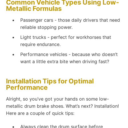
Common Vehicle Types Using Low-
Metallic Formulas
Passenger cars - those daily drivers that need
reliable stopping power.
Light trucks - perfect for workhorses that
require endurance.
Performance vehicles - because who doesn’t
want a little extra bite when driving fast?
Installation Tips for Optimal
Performance
Alright, so you’ve got your hands on some low-
metallic drum brake shoes. What’s next? Installation!
Here are a couple of quick tips:
Always clean the drum surface before