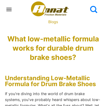
Blogs
What low-metallic formula
works for durable drum
brake shoes?
Understanding Low-Metallic
Formula for Drum Brake Shoes
If you're diving into the world of drum brake
systems, you've probably heard whispers about low-
metallic formulas. What's all the fuss about? Well, let