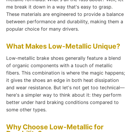
me break it down in a way that's easy to grasp.
These materials are engineered to provide a balance
between performance and durability, making them a
popular choice for many drivers.
What Makes Low-Metallic Unique?
Low-metallic brake shoes generally feature a blend
of organic components with a touch of metallic
fibers. This combination is where the magic happens;
it gives the shoes an edge in both heat dissipation
and wear resistance. But let's not get too technical—
here's a simpler way to think about it: they perform
better under hard braking conditions compared to
some other types.
Why Choose Low-Metallic for