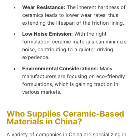
Wear Resistance:
The inherent hardness of
ceramics leads to lower wear rates, thus
extending the lifespan of the friction lining.
Low Noise Emission:
With the right
formulation, ceramic materials can minimize
noise, contributing to a quieter driving
experience.
Environmental Considerations:
Many
manufacturers are focusing on eco-friendly
formulations, which is gaining traction in
various markets.
Who Supplies Ceramic-Based
Materials in China?
A variety of companies in China are specializing in