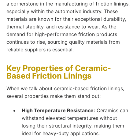
a cornerstone in the manufacturing of friction linings,
especially within the automotive industry. These
materials are known for their exceptional durability,
thermal stability, and resistance to wear. As the
demand for high-performance friction products
continues to rise, sourcing quality materials from
reliable suppliers is essential.
Key Properties of Ceramic-
Based Friction Linings
When we talk about ceramic-based friction linings,
several properties make them stand out:
High Temperature Resistance:
Ceramics can
withstand elevated temperatures without
losing their structural integrity, making them
ideal for heavy-duty applications.