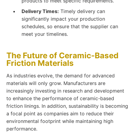
products to meet specific requirements.
Delivery Times:
Timely delivery can
significantly impact your production
schedules, so ensure that the supplier can
meet your timelines.
The Future of Ceramic-Based
Friction Materials
As industries evolve, the demand for advanced
materials will only grow. Manufacturers are
increasingly investing in research and development
to enhance the performance of ceramic-based
friction linings. In addition, sustainability is becoming
a focal point as companies aim to reduce their
environmental footprint while maintaining high
performance.