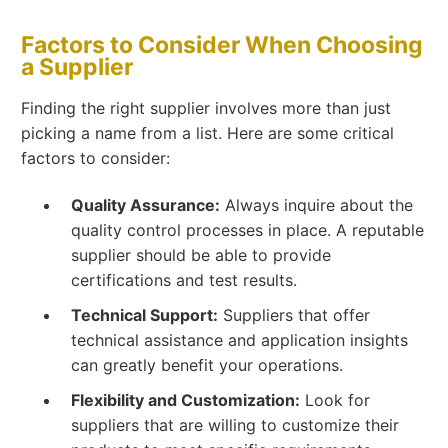
Factors to Consider When Choosing
a Supplier
Finding the right supplier involves more than just
picking a name from a list. Here are some critical
factors to consider:
Quality Assurance:
Always inquire about the
quality control processes in place. A reputable
supplier should be able to provide
certifications and test results.
Technical Support:
Suppliers that offer
technical assistance and application insights
can greatly benefit your operations.
Flexibility and Customization:
Look for
suppliers that are willing to customize their