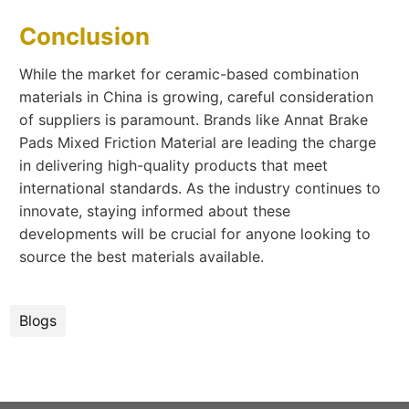
Conclusion
While the market for ceramic-based combination
materials in China is growing, careful consideration
of suppliers is paramount. Brands like Annat Brake
Pads Mixed Friction Material are leading the charge
in delivering high-quality products that meet
international standards. As the industry continues to
innovate, staying informed about these
developments will be crucial for anyone looking to
source the best materials available.
Blogs