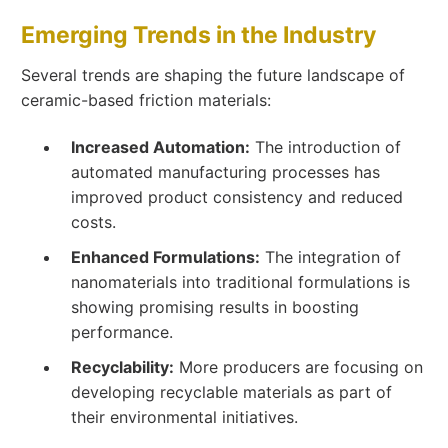
Emerging Trends in the Industry
Several trends are shaping the future landscape of
ceramic-based friction materials:
Increased Automation:
The introduction of
automated manufacturing processes has
improved product consistency and reduced
costs.
Enhanced Formulations:
The integration of
nanomaterials into traditional formulations is
showing promising results in boosting
performance.
Recyclability:
More producers are focusing on
developing recyclable materials as part of
their environmental initiatives.