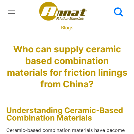
Blogs
Who can supply ceramic
based combination
materials for friction linings
from China?
Understanding Ceramic-Based
Combination Materials
Ceramic-based combination materials have become