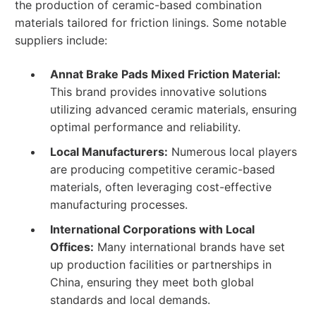
the production of ceramic-based combination
materials tailored for friction linings. Some notable
suppliers include:
Annat Brake Pads Mixed Friction Material:
This brand provides innovative solutions
utilizing advanced ceramic materials, ensuring
optimal performance and reliability.
Local Manufacturers:
Numerous local players
are producing competitive ceramic-based
materials, often leveraging cost-effective
manufacturing processes.
International Corporations with Local
Offices:
Many international brands have set
up production facilities or partnerships in
China, ensuring they meet both global
standards and local demands.