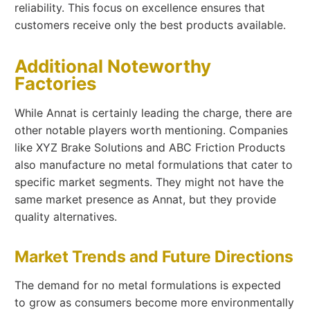
reliability. This focus on excellence ensures that
customers receive only the best products available.
Additional Noteworthy
Factories
While Annat is certainly leading the charge, there are
other notable players worth mentioning. Companies
like XYZ Brake Solutions and ABC Friction Products
also manufacture no metal formulations that cater to
specific market segments. They might not have the
same market presence as Annat, but they provide
quality alternatives.
Market Trends and Future Directions
The demand for no metal formulations is expected
to grow as consumers become more environmentally