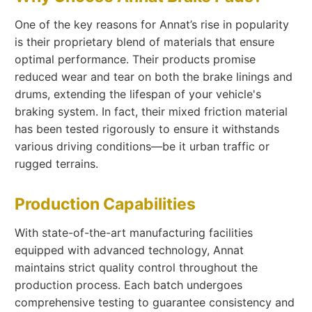
One of the key reasons for Annat’s rise in popularity
is their proprietary blend of materials that ensure
optimal performance. Their products promise
reduced wear and tear on both the brake linings and
drums, extending the lifespan of your vehicle's
braking system. In fact, their mixed friction material
has been tested rigorously to ensure it withstands
various driving conditions—be it urban traffic or
rugged terrains.
Production Capabilities
With state-of-the-art manufacturing facilities
equipped with advanced technology, Annat
maintains strict quality control throughout the
production process. Each batch undergoes
comprehensive testing to guarantee consistency and