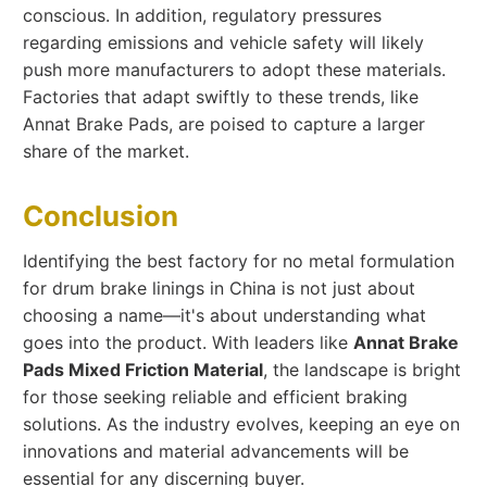
conscious. In addition, regulatory pressures
regarding emissions and vehicle safety will likely
push more manufacturers to adopt these materials.
Factories that adapt swiftly to these trends, like
Annat Brake Pads, are poised to capture a larger
share of the market.
Conclusion
Identifying the best factory for no metal formulation
for drum brake linings in China is not just about
choosing a name—it's about understanding what
goes into the product. With leaders like
Annat Brake
Pads Mixed Friction Material
, the landscape is bright
for those seeking reliable and efficient braking
solutions. As the industry evolves, keeping an eye on
innovations and material advancements will be
essential for any discerning buyer.