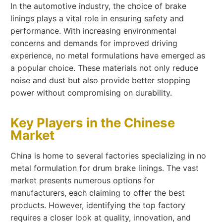
In the automotive industry, the choice of brake
linings plays a vital role in ensuring safety and
performance. With increasing environmental
concerns and demands for improved driving
experience, no metal formulations have emerged as
a popular choice. These materials not only reduce
noise and dust but also provide better stopping
power without compromising on durability.
Key Players in the Chinese
Market
China is home to several factories specializing in no
metal formulation for drum brake linings. The vast
market presents numerous options for
manufacturers, each claiming to offer the best
products. However, identifying the top factory
requires a closer look at quality, innovation, and