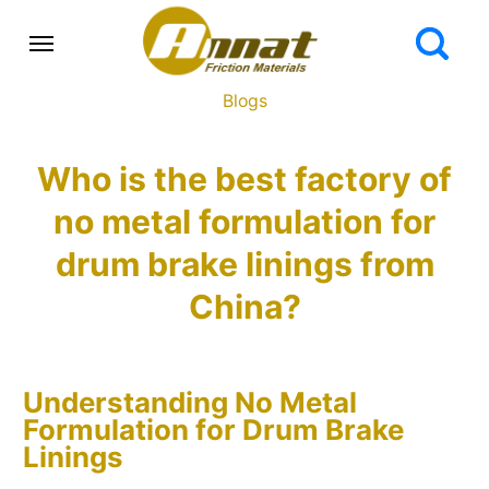
Blogs
Who is the best factory of
no metal formulation for
drum brake linings from
China?
Understanding No Metal
Formulation for Drum Brake
Linings