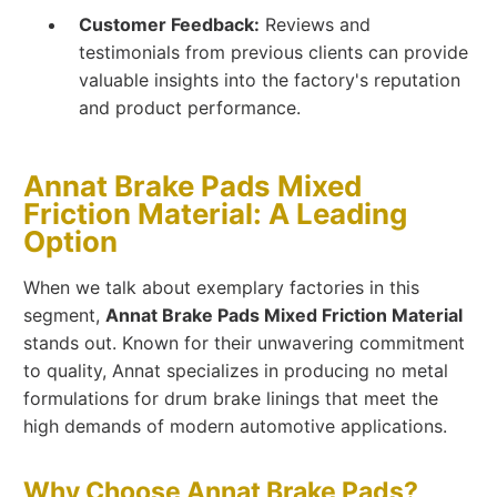
Customer Feedback:
Reviews and
testimonials from previous clients can provide
valuable insights into the factory's reputation
and product performance.
Annat Brake Pads Mixed
Friction Material: A Leading
Option
When we talk about exemplary factories in this
segment,
Annat Brake Pads Mixed Friction Material
stands out. Known for their unwavering commitment
to quality, Annat specializes in producing no metal
formulations for drum brake linings that meet the
high demands of modern automotive applications.
Why Choose Annat Brake Pads?