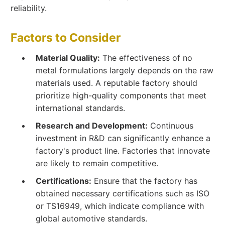
reliability.
Factors to Consider
Material Quality:
The effectiveness of no
metal formulations largely depends on the raw
materials used. A reputable factory should
prioritize high-quality components that meet
international standards.
Research and Development:
Continuous
investment in R&D can significantly enhance a
factory's product line. Factories that innovate
are likely to remain competitive.
Certifications:
Ensure that the factory has
obtained necessary certifications such as ISO
or TS16949, which indicate compliance with
global automotive standards.