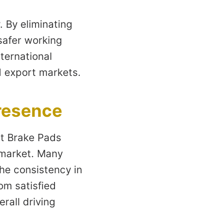
 By eliminating
safer working
ternational
d export markets.
resence
at Brake Pads
 market. Many
the consistency in
om satisfied
rall driving