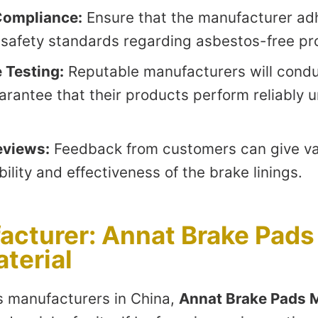
Compliance:
Ensure that the manufacturer ad
l safety standards regarding asbestos-free pr
 Testing:
Reputable manufacturers will condu
arantee that their products perform reliably 
eviews:
Feedback from customers can give val
bility and effectiveness of the brake linings.
acturer: Annat Brake Pads
aterial
 manufacturers in China,
Annat Brake Pads M