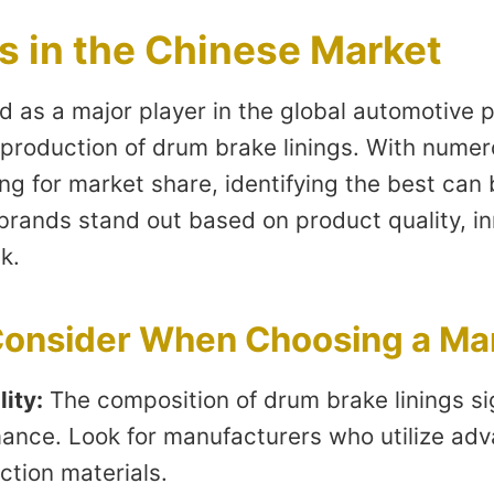
s in the Chinese Market
 as a major player in the global automotive p
e production of drum brake linings. With nume
g for market share, identifying the best can 
brands stand out based on product quality, in
k.
 Consider When Choosing a Ma
lity:
The composition of drum brake linings sig
mance. Look for manufacturers who utilize a
ction materials.