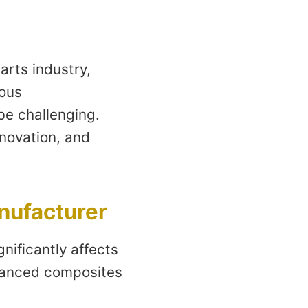
arts industry,
rous
be challenging.
novation, and
nufacturer
nificantly affects
dvanced composites