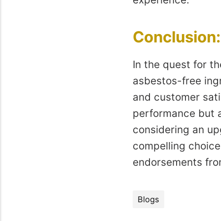
Conclusion
In the quest for 
asbestos-free ingr
and customer sati
performance but a
considering an upg
compelling choice
endorsements fro
Blogs