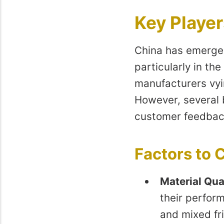
Key Player
China has emerged
particularly in th
manufacturers vyin
However, several 
customer feedbac
Factors to
Material Qua
their perfor
and mixed fri