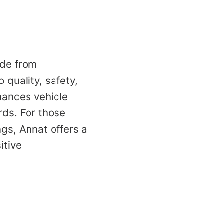
ade from
 quality, safety,
hances vehicle
ds. For those
gs, Annat offers a
itive