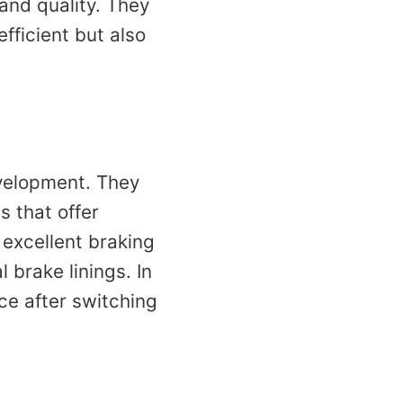
 and quality. They
fficient but also
velopment. They
s that offer
excellent braking
brake linings. In
ce after switching