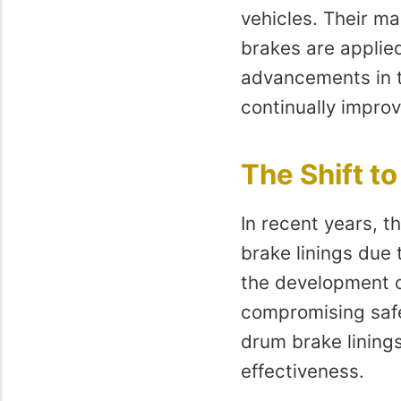
vehicles. Their ma
brakes are applied
advancements in t
continually improv
The Shift t
In recent years, t
brake linings due 
the development o
compromising safe
drum brake linings
effectiveness.