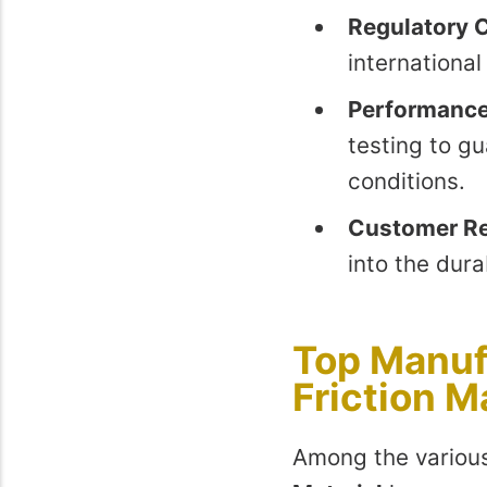
Regulatory 
internationa
Performance
testing to gu
conditions.
Customer R
into the dura
Top Manuf
Friction M
Among the various