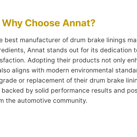
: Why Choose Annat?
the best manufacturer of drum brake linings m
edients, Annat stands out for its dedication to
sfaction. Adopting their products not only en
lso aligns with modern environmental standar
rade or replacement of their drum brake linin
 backed by solid performance results and pos
m the automotive community.