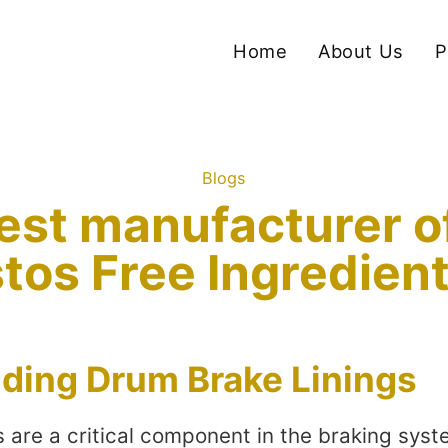
Home
About Us
P
Blogs
est manufacturer 
tos Free Ingredien
ding Drum Brake Linings
s are a critical component in the braking sys