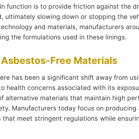
in function is to provide friction against the
, ultimately slowing down or stopping the veh
echnology and materials, manufacturers arou
ing the formulations used in these linings.
o Asbestos-Free Materials
here has been a significant shift away from us
to health concerns associated with its exposur
f alternative materials that maintain high pe
ty. Manufacturers today focus on producing
 that meet stringent regulations while ensuri