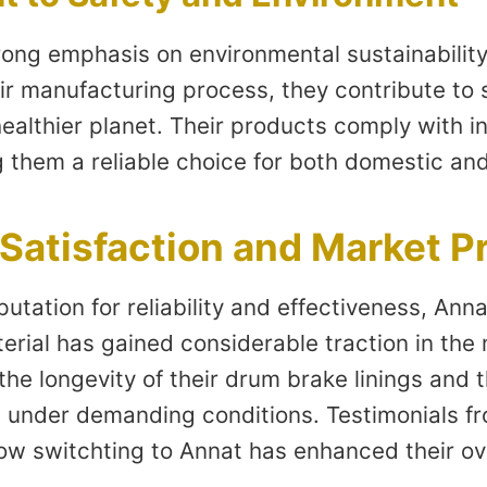
ong emphasis on environmental sustainability.
ir manufacturing process, they contribute to 
ealthier planet. Their products comply with in
 them a reliable choice for both domestic an
Satisfaction and Market P
utation for reliability and effectiveness, Ann
erial has gained considerable traction in the
he longevity of their drum brake linings and 
under demanding conditions. Testimonials fr
how switchting to Annat has enhanced their ove