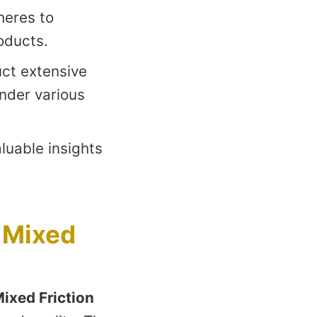
heres to
oducts.
ct extensive
under various
uable insights
 Mixed
ixed Friction