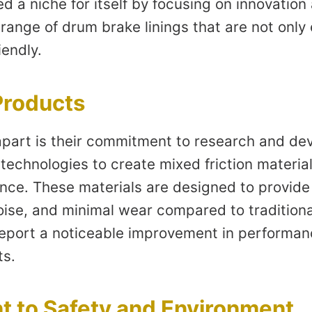
d a niche for itself by focusing on innovation
ange of drum brake linings that are not only e
iendly.
Products
part is their commitment to research and de
echnologies to create mixed friction material
nce. These materials are designed to provide 
se, and minimal wear compared to traditional 
 report a noticeable improvement in performan
ts.
 to Safety and Environment