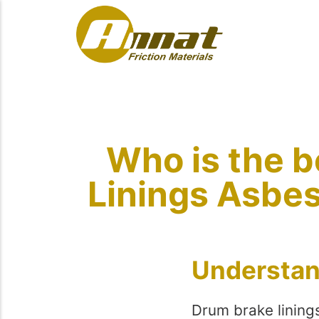
Who is the b
Linings Asbes
Understan
Drum brake lining