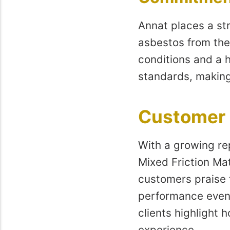
Annat places a str
asbestos from the
conditions and a h
standards, making
Customer 
With a growing rep
Mixed Friction Mat
customers praise t
performance even 
clients highlight 
experience.