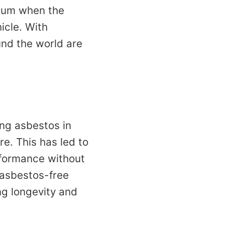
 drum when the
icle. With
nd the world are
ing asbestos in
e. This has led to
rformance without
 asbestos-free
ng longevity and