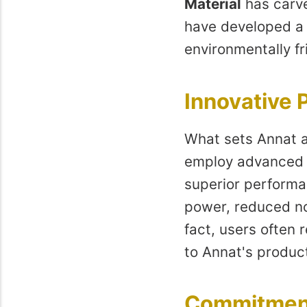
Material
has carve
have developed a r
environmentally fr
Innovative 
What sets Annat a
employ advanced t
superior performa
power, reduced noi
fact, users often
to Annat's produc
Commitment