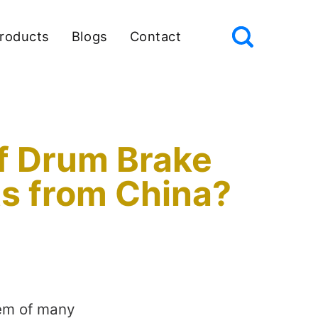
roducts
Blogs
Contact
of Drum Brake
ts from China?
tem of many