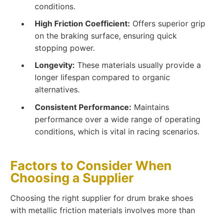
conditions.
High Friction Coefficient:
Offers superior grip
on the braking surface, ensuring quick
stopping power.
Longevity:
These materials usually provide a
longer lifespan compared to organic
alternatives.
Consistent Performance:
Maintains
performance over a wide range of operating
conditions, which is vital in racing scenarios.
Factors to Consider When
Choosing a Supplier
Choosing the right supplier for drum brake shoes
with metallic friction materials involves more than