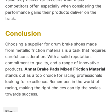
competitors offer, especially when considering the
performance gains their products deliver on the
track.
Conclusion
Choosing a supplier for drum brake shoes made
from metallic friction materials is a task that requires
careful consideration. With a solid reputation,
commitment to quality, and a range of innovative
products,
Annat Brake Pads Mixed Friction Material
stands out as a top choice for racing professionals
looking for excellence. Remember, in the world of
racing, making the right choices can tip the scales
towards success.
Blogs