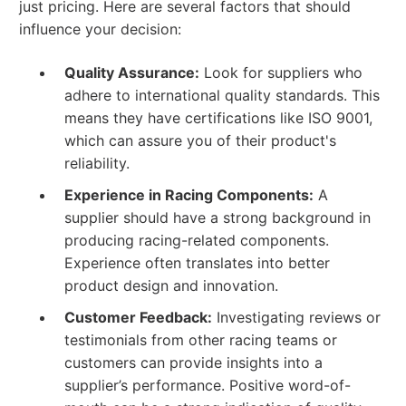
just pricing. Here are several factors that should
influence your decision:
Quality Assurance:
Look for suppliers who
adhere to international quality standards. This
means they have certifications like ISO 9001,
which can assure you of their product's
reliability.
Experience in Racing Components:
A
supplier should have a strong background in
producing racing-related components.
Experience often translates into better
product design and innovation.
Customer Feedback:
Investigating reviews or
testimonials from other racing teams or
customers can provide insights into a
supplier’s performance. Positive word-of-