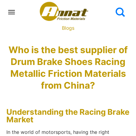
Blogs
Who is the best supplier of
Drum Brake Shoes Racing
Metallic Friction Materials
from China?
Understanding the Racing Brake
Market
In the world of motorsports, having the right