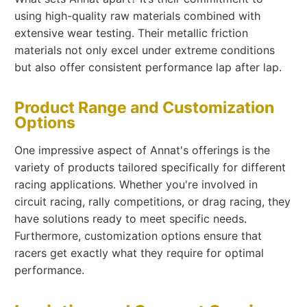
using high-quality raw materials combined with
extensive wear testing. Their metallic friction
materials not only excel under extreme conditions
but also offer consistent performance lap after lap.
Product Range and Customization
Options
One impressive aspect of Annat's offerings is the
variety of products tailored specifically for different
racing applications. Whether you're involved in
circuit racing, rally competitions, or drag racing, they
have solutions ready to meet specific needs.
Furthermore, customization options ensure that
racers get exactly what they require for optimal
performance.