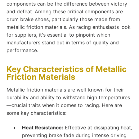
components can be the difference between victory
and defeat. Among these critical components are
drum brake shoes, particularly those made from
metallic friction materials. As racing enthusiasts look
for suppliers, it's essential to pinpoint which
manufacturers stand out in terms of quality and
performance.
Key Characteristics of Metallic
Friction Materials
Metallic friction materials are well-known for their
durability and ability to withstand high temperatures
—crucial traits when it comes to racing. Here are
some key characteristics:
Heat Resistance:
Effective at dissipating heat,
preventing brake fade during intense driving