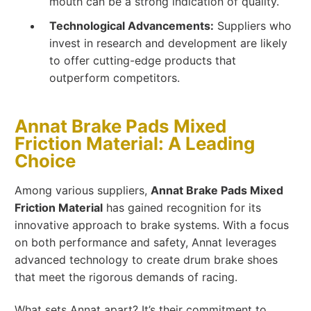
mouth can be a strong indication of quality.
Technological Advancements:
Suppliers who
invest in research and development are likely
to offer cutting-edge products that
outperform competitors.
Annat Brake Pads Mixed
Friction Material: A Leading
Choice
Among various suppliers,
Annat Brake Pads Mixed
Friction Material
has gained recognition for its
innovative approach to brake systems. With a focus
on both performance and safety, Annat leverages
advanced technology to create drum brake shoes
that meet the rigorous demands of racing.
What sets Annat apart? It’s their commitment to