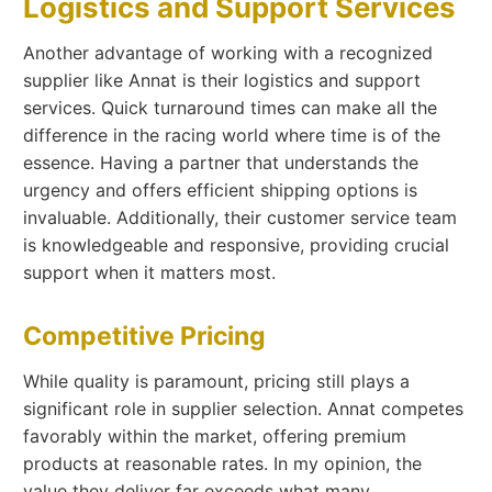
Logistics and Support Services
Another advantage of working with a recognized
supplier like Annat is their logistics and support
services. Quick turnaround times can make all the
difference in the racing world where time is of the
essence. Having a partner that understands the
urgency and offers efficient shipping options is
invaluable. Additionally, their customer service team
is knowledgeable and responsive, providing crucial
support when it matters most.
Competitive Pricing
While quality is paramount, pricing still plays a
significant role in supplier selection. Annat competes
favorably within the market, offering premium
products at reasonable rates. In my opinion, the
value they deliver far exceeds what many